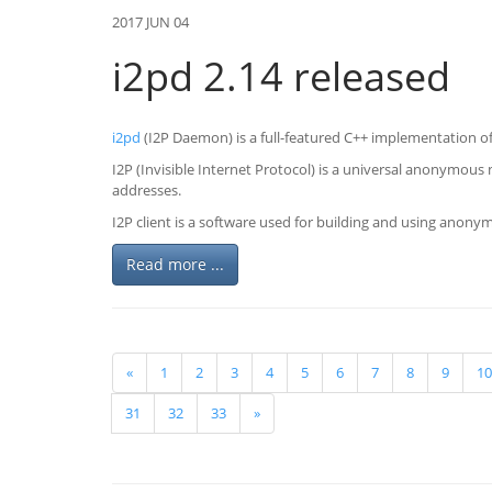
2017 JUN 04
i2pd 2.14 released
i2pd
(I2P Daemon) is a full-featured C++ implementation of 
I2P (Invisible Internet Protocol) is a universal anonymous
addresses.
I2P client is a software used for building and using anon
Read more ...
«
1
2
3
4
5
6
7
8
9
10
31
32
33
»