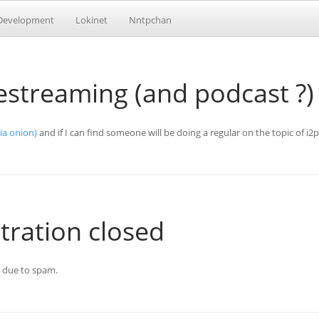
Development
Lokinet
Nntpchan
vestreaming (and podcast ?)
via onion)
and if I can find someone will be doing a regular on the topic of i2
tration closed
n due to spam.