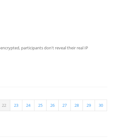
crypted, participants don't reveal their real IP
22
23
24
25
26
27
28
29
30