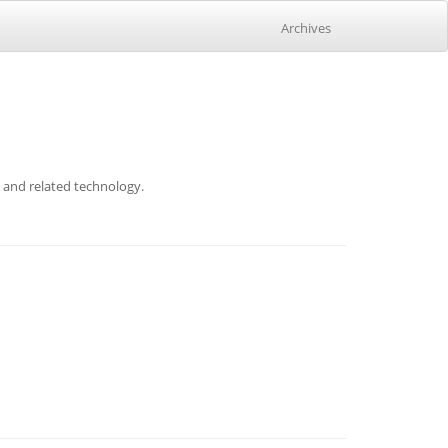
Archives
p and related technology.