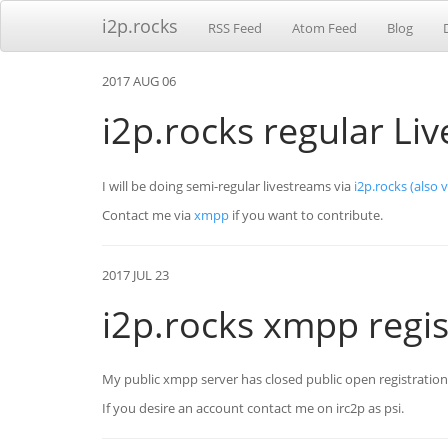
i2p.rocks
RSS Feed
Atom Feed
Blog
2017 AUG 06
i2p.rocks regular Li
I will be doing semi-regular livestreams via
i2p.rocks
(also 
Contact me via
xmpp
if you want to contribute.
2017 JUL 23
i2p.rocks xmpp regis
My public xmpp server has closed public open registratio
If you desire an account contact me on irc2p as psi.