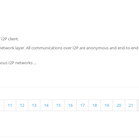
I2P client.
 network layer. All communications over I2P are anonymous and end-to-end en
ymous I2P networks …
11
12
13
14
15
16
17
18
19
20
21