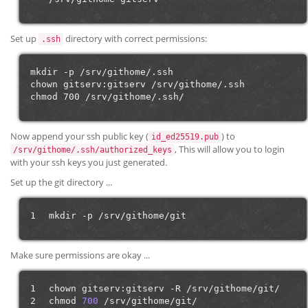
Set up
directory with correct permissions:
.ssh
mkdir -p /srv/githome/.ssh

chown gitserv:gitserv /srv/githome/.ssh

Now append your ssh public key (
) to
id_ed25519.pub
, This will allow you to login
/srv/githome/.ssh/authorized_keys
with your ssh keys you just generated.
Set up the git directory ...
1
mkdir
-p
Make sure permissions are okay ...
1
chown
gitserv:gitserv
-R
/srv/githome/git/

2
chmod
700