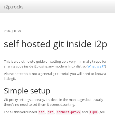
i2p.rocks
2016 JUL 29
self hosted git inside i2p
This is a quick howto guide on setting up a very minimal git repo for
sharing code inside i2p using any modern linux distro. (
What is git?
)
Please note this is not a general git tutorial, you will need to know a
little git.
Simple setup
Git proxy settings are easy, it's deep in the man pages but usually
there's no need to set them it seems daunting.
For all this you'll need
,
,
and
(see
ssh
git
connect-proxy
i2pd