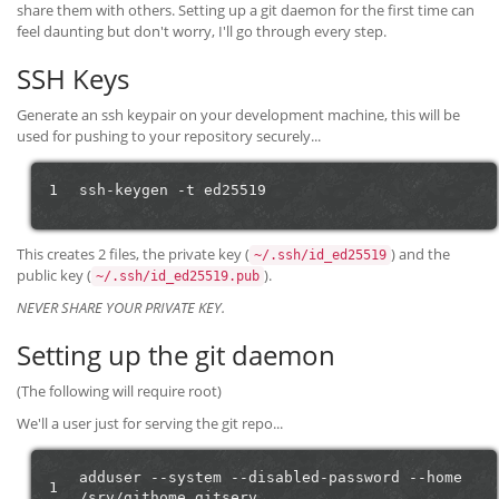
share them with others. Setting up a git daemon for the first time can
feel daunting but don't worry, I'll go through every step.
SSH Keys
Generate an ssh keypair on your development machine, this will be
used for pushing to your repository securely...
1
ssh-keygen
-t
This creates 2 files, the private key (
) and the
~/.ssh/id_ed25519
public key (
).
~/.ssh/id_ed25519.pub
NEVER SHARE YOUR PRIVATE KEY.
Setting up the git daemon
(The following will require root)
We'll a user just for serving the git repo...
adduser
--system
--disabled-password
--home
1
/srv/githome