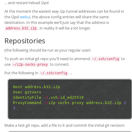
... and restart/reload i2pd
At the moment the easiest way i2p tunnel addresses can be found in
the i2pd
webui
, the above config entries will share the same
destination. In this example we'll just say that the address is
, in reality it will be a lot longer.
address.b32.i2p
Repositories
(the following should be run as your regular user)
To push an initial git repo you'll need to ammend
to
~/.ssh/config
use
to connect.
~/i2p-socks-proxy
Put the following in
...
~/.ssh/config
Host
address
.
b32
.
i2p
User
gitserv
IdentityFile
~/
.
ssh
/
id_ed25519
ProxyCommand
~/
i2p
-
socks
-
proxy
address
.
b32
.
i2p
2
2
Make a test git repo, add a file to it and commit the initial git revision: