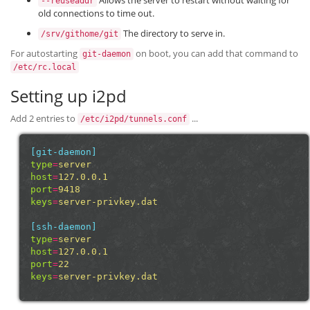
Allows the server to restart without waiting for
--reuseaddr
old connections to time out.
The directory to serve in.
/srv/githome/git
For autostarting
on boot, you can add that command to
git-daemon
/etc/rc.local
Setting up i2pd
Add 2 entries to
...
/etc/i2pd/tunnels.conf
[git-daemon]
type
=
server
host
=
127.0.0.1
port
=
9418
keys
=
server-privkey.dat
[ssh-daemon]
type
=
server
host
=
127.0.0.1
port
=
22
keys
=
server-privkey.dat