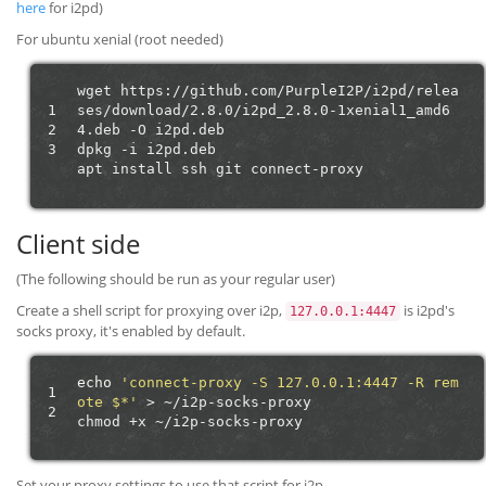
here
for i2pd)
For ubuntu xenial (root needed)
wget
https://github.com/PurpleI2P/i2pd/relea
1
ses/download/2.8.0/i2pd_2.8.0-1xenial1_amd6
2
4.deb
-O
i2pd.deb

3
dpkg
-i
i2pd.deb

apt
install
ssh
git
Client side
(The following should be run as your regular user)
Create a shell script for proxying over i2p,
is i2pd's
127.0.0.1:4447
socks proxy, it's enabled by default.
echo
'connect-proxy -S 127.0.0.1:4447 -R rem
1
ote $*'
>
~/i2p-socks-proxy

2
chmod
+x
Set your proxy settings to use that script for i2p