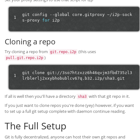
git
config
--global
core.gitproxy
~/i2p-sock
1
s-proxy
for
Cloning a repo
Try cloning a repo from
(this uses
git.repo.i2p
)
pull.git.repo.i2p
git
clone
git://3so7htzxzz6h46qvjm3fbd735zl3
1
If all is well then you'll have a directory
with that git repo in it.
sha3
If you just want to clone repos you're done (yey) however, if you want
to set up a full git setup complete with daemon continue reading.
The Full Setup
Git is fully decentralized, anyone can host their own git repos and