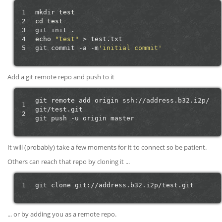
1
mkdir
test
2
cd
test
3
git
init
4
echo
"test"
>
test.txt

5
git
commit
-a
-m
'initial commit'
Add a git remote repo and push to it
git
remote
add
origin
ssh://address.b32.i2p/
1
git/test.git

2
git
push
-u
origin
It will (probably) take a few moments for it to connect so be patient.
Others can reach that repo by cloning it ...
1
git
clone
... or by adding you as a remote repo.