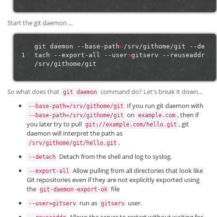
Start the git daemon ...
git
daemon
--base-path
=
/srv/githome/git
--de
1
tach
--export-all
--user
=
gitserv
--reuseaddr
So what does that
command do? Let's break it down...
git daemon
If you run git daemon with
--base-path=/srv/githome/git
on
, then if
--base-path=/srv/githome/git
example.com
you later try to pull
, git
git://example.com/hello.git
daemon will interpret the path as
.
/srv/githome/git/hello.git
Detach from the shell and log to syslog.
--detach
Allow pulling from all directories that look like
--export-all
Git repositories even if they are not explicitly exported using
the
file
git-daemon-export-ok
run as
user.
--user=gitserv
gitserv