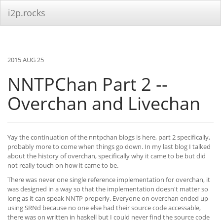
i2p.rocks
2015 AUG 25
NNTPChan Part 2 --
Overchan and Livechan
Yay the continuation of the nntpchan blogs is here, part 2 specifically,
probably more to come when things go down. In my last blog I talked
about the history of overchan, specifically why it came to be but did
not really touch on how it came to be.
There was never one single reference implementation for overchan, it
was designed in a way so that the implementation doesn't matter so
long as it can speak NNTP properly. Everyone on overchan ended up
using SRNd because no one else had their source code accessable,
there was on written in haskell but I could never find the source code