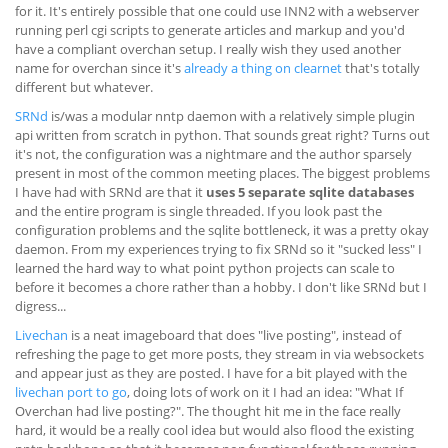
for it. It's entirely possible that one could use INN2 with a webserver
running perl cgi scripts to generate articles and markup and you'd
have a compliant overchan setup. I really wish they used another
name for overchan since it's
already a thing on clearnet
that's totally
different but whatever.
SRNd
is/was a modular nntp daemon with a relatively simple plugin
api written from scratch in python. That sounds great right? Turns out
it's not, the configuration was a nightmare and the author sparsely
present in most of the common meeting places. The biggest problems
I have had with SRNd are that it
uses 5 separate sqlite databases
and the entire program is single threaded. If you look past the
configuration problems and the sqlite bottleneck, it was a pretty okay
daemon. From my experiences trying to fix SRNd so it "sucked less" I
learned the hard way to what point python projects can scale to
before it becomes a chore rather than a hobby. I don't like SRNd but I
digress...
Livechan
is a neat imageboard that does "live posting", instead of
refreshing the page to get more posts, they stream in via websockets
and appear just as they are posted. I have for a bit played with the
livechan port to go
, doing lots of work on it I had an idea: "What If
Overchan had live posting?". The thought hit me in the face really
hard, it would be a really cool idea but would also flood the existing