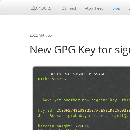
i2p.rocks
RSS Feed
Atom Feed
Blog
2022 MAR 05
New GPG Key for sign
-----BEGIN PGP SIGNED MESSAGE-----
Hash
:
SHA256
I have yet another new signing key, thi
key id
:
2CE6F2743138825B7A7E521D025C02E
Jeff Becker (probably not evil) <jeff@l
bitcoin height
:
726016 