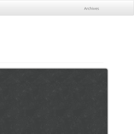
Archives