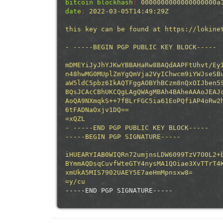
bitcoin blockhash
:
0000000000000000000a
date
:
2022-03-05T14:49:29Z
this
key
can
be
found
at
https://lokine
-
-----BEGIN
PGP
PUBLIC
KEY
BLOCK-----
mDMEYiJyJhYJKwYBBAHaRw8BAQdAAPFtUhvt/Ey
n48hwMG0MUplZmYgQmVja2VyIChwcm9iYWJseSB
aW5ldC5pbz6IkAQTFggAOBYhBCzm8nQxOIJben5
BQsJCAcCBhUKCQgLAgQWAgMBAh4BAheAAAoJEAJ
AoQA9NXmqkS++7fBLrFGC5ia61EoPQfiAP4oRw2
6tFADNaOxjv1DQ==
=xQZL
-
-----END
PGP
PUBLIC
KEY
BLOCK-----
-----BEGIN
PGP
SIGNATURE-----
iHUEARYIAB0WIQRn72umjnsLDW6099TzV7O0L2+
BYmmAQDsqCuvfWteGTY4nysMA1QOiae3XvTTrT4
xmUkA5MIS7902UAEY5E7aeHmMpnsxw8=
=y/cu
-----END PGP SIGNATURE-----