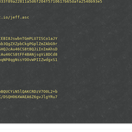
333f89a22811a5d6f204f5710617b65dafa2540b93e5
t.io/jeff.asc
IEBI8JswbnTGmPLU7ISCo1aJY
ub3QgZXZpbCkgPGplZmZAbG9r
SHQJcAu46CS8tBQJiInImAhsD
cAu46CS8tFF4BANjsgVi8DCd8
hqNP8qgNssYOOvWPIIZwdgxS1
bBQUCYiN5lQAKCRDzV7O0L2+b
K/DSQH06XWAEA6Z6gvJlgYRu7