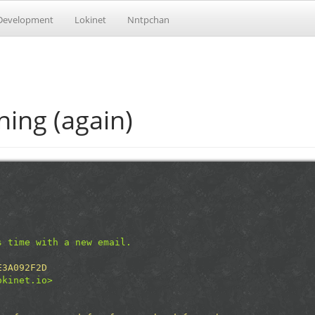
Development
Lokinet
Nntpchan
ing (again)
s time with a new email.
E3A092F2D
okinet.io>