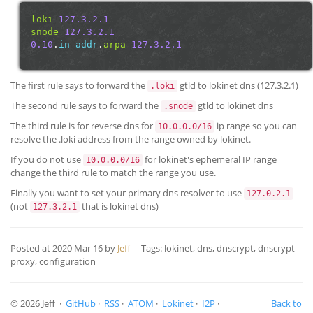
loki
127.3.2.1
snode
127.3.2.1
0.10
.
in
-
addr
.
arpa
127.3.2.1
The first rule says to forward the
gtld to lokinet dns (127.3.2.1)
.loki
The second rule says to forward the
gtld to lokinet dns
.snode
The third rule is for reverse dns for
ip range so you can
10.0.0.0/16
resolve the .loki address from the range owned by lokinet.
If you do not use
for lokinet's ephemeral IP range
10.0.0.0/16
change the third rule to match the range you use.
Finally you want to set your primary dns resolver to use
127.0.2.1
(not
that is lokinet dns)
127.3.2.1
Posted at
2020 Mar 16
by
Jeff
Tags: lokinet, dns, dnscrypt, dnscrypt-
proxy, configuration
© 2026 Jeff ·
GitHub
·
RSS
·
ATOM
·
Lokinet
·
I2P
·
Back to