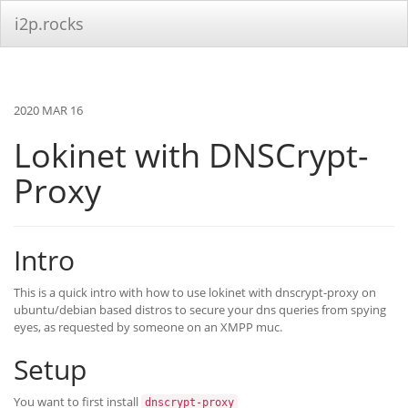
i2p.rocks
2020 MAR 16
Lokinet with DNSCrypt-
Proxy
Intro
This is a quick intro with how to use lokinet with dnscrypt-proxy on
ubuntu/debian based distros to secure your dns queries from spying
eyes, as requested by someone on an XMPP muc.
Setup
You want to first install
dnscrypt-proxy