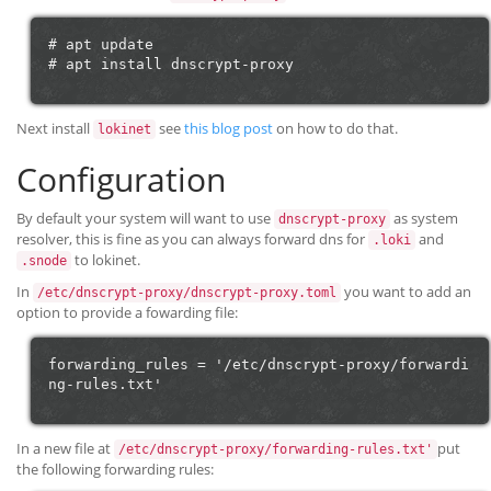
# apt update

Next install
see
this blog post
on how to do that.
lokinet
Configuration
By default your system will want to use
as system
dnscrypt-proxy
resolver, this is fine as you can always forward dns for
and
.loki
to lokinet.
.snode
In
you want to add an
/etc/dnscrypt-proxy/dnscrypt-proxy.toml
option to provide a fowarding file:
forwarding_rules = '/etc/dnscrypt-proxy/forwardi
In a new file at
put
/etc/dnscrypt-proxy/forwarding-rules.txt'
the following forwarding rules: