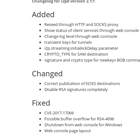
Changelog for i2pd version 2.17:
Added
Reseed through HTTP and SOCKS proxy
Show status of client services through web console
Change log level through web connsole
transient keys for tunnels
i2p.streaming.initialAckDelay parameter
CRYPTO_TYPE for SAM destination
signature and crypto type for newkeys BOB comm
Changed
Correct publication of ECIES destinations
Disable RSA signatures completely
Fixed
CVE-2017-17066
Possible buffer overflow for RSA-4096
Shutdown from web console for Windows
Web console page layout