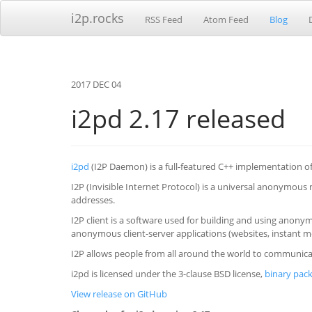
i2p.rocks
RSS Feed
Atom Feed
Blog
2017 DEC 04
i2pd 2.17 released
i2pd
(I2P Daemon) is a full-featured C++ implementation of 
I2P (Invisible Internet Protocol) is a universal anonymous
addresses.
I2P client is a software used for building and using ano
anonymous client-server applications (websites, instant m
I2P allows people from all around the world to communicat
i2pd is licensed under the 3-clause BSD license,
binary pack
View release on GitHub