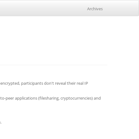
Archives
crypted, participants don't reveal their real IP
-peer applications (filesharing, cryptocurrencies) and
.