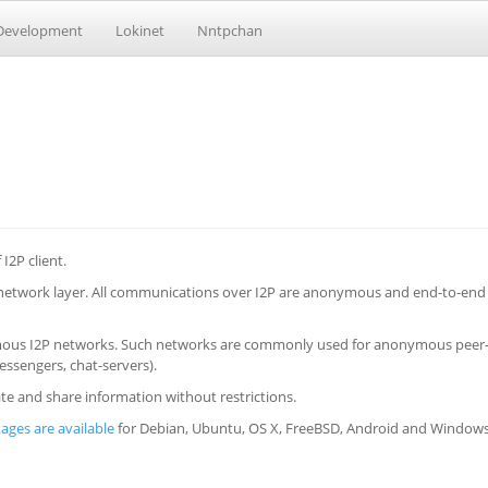
Development
Lokinet
Nntpchan
I2P client.
 network layer. All communications over I2P are anonymous and end-to-end en
nymous I2P networks. Such networks are commonly used for anonymous peer-to
essengers, chat-servers).
e and share information without restrictions.
ages are available
for Debian, Ubuntu, OS X, FreeBSD, Android and Windows