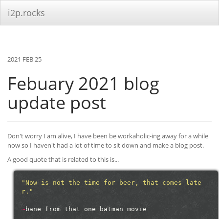
i2p.rocks
2021 FEB 25
Febuary 2021 blog
update post
Don't worry I am alive, I have been be workaholic-ing away for a while
now so I haven't had a lot of time to sit down and make a blog post.
A good quote that is related to this is...
"Now is not the time for beer, that comes late
r."
~
bane
from
that
one
batman
movie