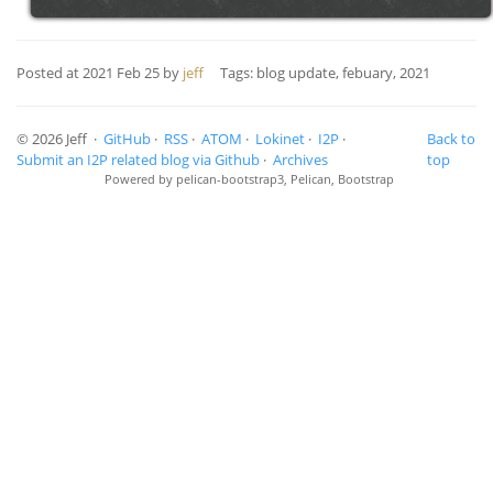
Posted at
2021 Feb 25
by
jeff
Tags: blog update, febuary, 2021
© 2026 Jeff ·
GitHub
·
RSS
·
ATOM
·
Lokinet
·
I2P
·
Back to
Submit an I2P related blog via Github
·
Archives
top
Powered by
pelican-bootstrap3
,
Pelican
,
Bootstrap