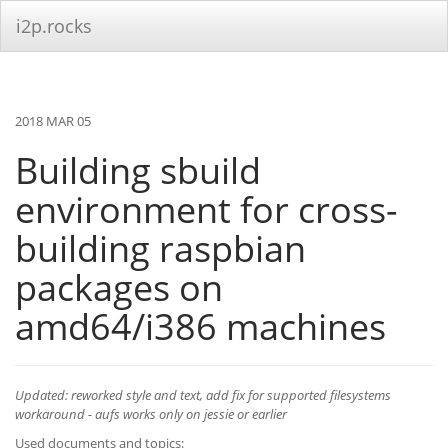
i2p.rocks
2018 MAR 05
Building sbuild
environment for cross-
building raspbian
packages on
amd64/i386 machines
Updated: reworked style and text, add fix for supported filesystems
workaround - aufs works only on jessie or earlier
Used documents and topics: