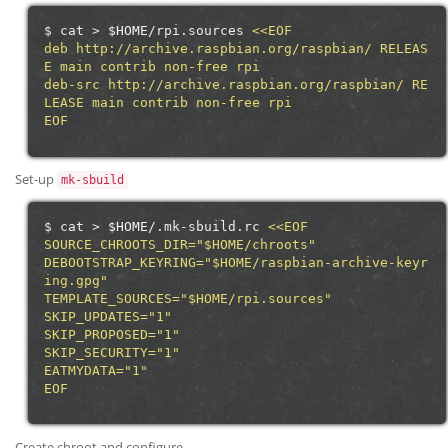
$
cat
>
$HOME
/rpi.sources
<<EOF
deb http://archive.raspbian.org/raspbian/ RELEAS
E main contrib non-free rpi
deb-src http://archive.raspbian.org/raspbian/ RE
LEASE main contrib non-free rpi
EOF
Set-up
mk-sbuild
$
cat
>
$HOME
/.mk-sbuild.rc
<<EOF
SOURCE_CHROOTS_DIR="$HOME/chroots"
DEBOOTSTRAP_KEYRING="$HOME/raspbian-archive-keyr
ing.gpg"
TEMPLATE_SOURCES="$HOME/rpi.sources"
SKIP_UPDATES="1"
SKIP_PROPOSED="1"
SKIP_SECURITY="1"
EATMYDATA="1"
EOF
Create chroot and configure