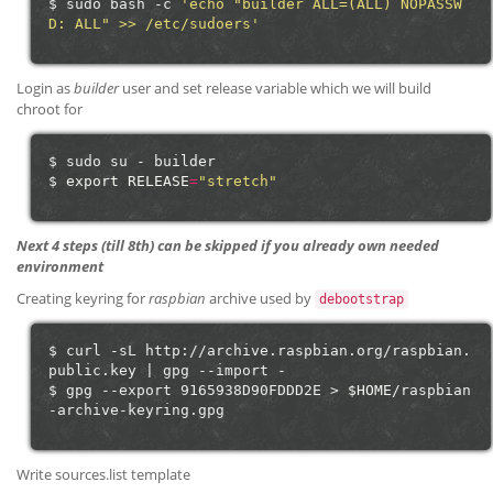
$
sudo
bash
-c
'echo "builder ALL=(ALL) NOPASSW
D: ALL" >> /etc/sudoers'
Login as
builder
user and set release variable which we will build
chroot for
$
sudo
su
-
builder

$
export
RELEASE
=
"stretch"
Next 4 steps (till 8th) can be skipped if you already own needed
environment
Creating keyring for
raspbian
archive used by
debootstrap
$
curl
-sL
http://archive.raspbian.org/raspbian.
public.key
|
gpg
--import
-

$
gpg
--export
9165938D90FDDD2E
>
$HOME
/raspbian
Write sources.list template