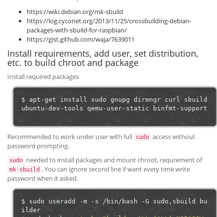
https://wiki.debian.org/mk-sbuild
https://log.cyconet.org/2013/11/25/crossbuilding-debian-
packages-with-sbuild-for-raspbian/
https://gist.github.com/waja/7639011
Install requirements, add user, set distribution,
etc. to build chroot and package
Install required packages
$
apt-get
install
sudo
gnupg
dirmngr
curl
sbuild
ubuntu-dev-tools
qemu-user-static
Recommended to work under user with full
access without
sudo
password prompting.
needed to install packages and mount chroot, requrement of
sudo
. You can ignore second line if want every time write
mk-sbuild
password when it asked.
$
sudo
useradd
-m
-s
/bin/bash
-G
sudo,sbuild
bu
ilder
