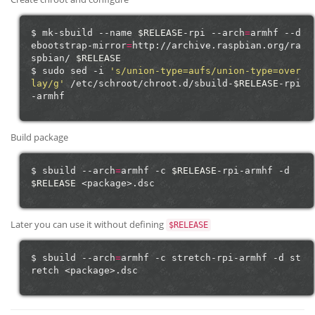
$
mk-sbuild
--name
$RELEASE
-rpi
--arch
=
armhf
--d
ebootstrap-mirror
=
http://archive.raspbian.org/ra
spbian/
$RELEASE
$
sudo
sed
-i
's/union-type=aufs/union-type=over
lay/g'
/etc/schroot/chroot.d/sbuild-
$RELEASE
-rpi
Build package
$
sbuild
--arch
=
armhf
-c
$RELEASE
-rpi-armhf
-d
$RELEASE
Later you can use it without defining
$RELEASE
$
sbuild
--arch
=
armhf
-c
stretch-rpi-armhf
-d
st
retch